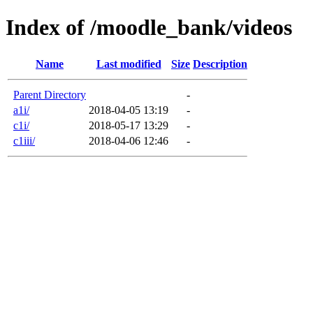
Index of /moodle_bank/videos
Name
Last modified
Size
Description
Parent Directory
-
a1i/
2018-04-05 13:19
-
c1i/
2018-05-17 13:29
-
c1iii/
2018-04-06 12:46
-