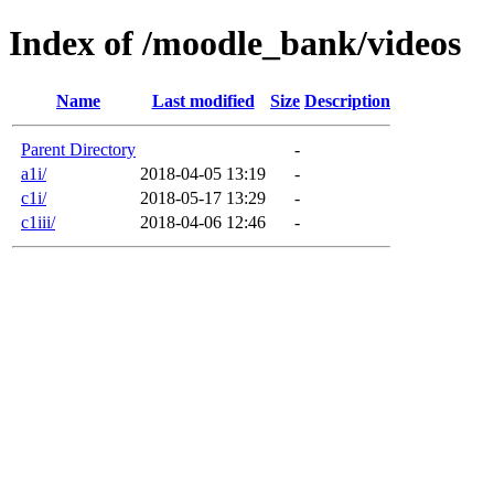
Index of /moodle_bank/videos
Name
Last modified
Size
Description
Parent Directory
-
a1i/
2018-04-05 13:19
-
c1i/
2018-05-17 13:29
-
c1iii/
2018-04-06 12:46
-