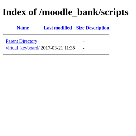
Index of /moodle_bank/scripts
Name
Last modified
Size
Description
Parent Directory
-
virtual_keyboard/
2017-03-21 11:35
-