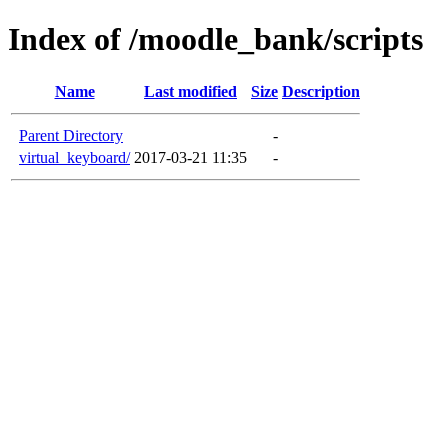
Index of /moodle_bank/scripts
Name
Last modified
Size
Description
Parent Directory
-
virtual_keyboard/
2017-03-21 11:35
-