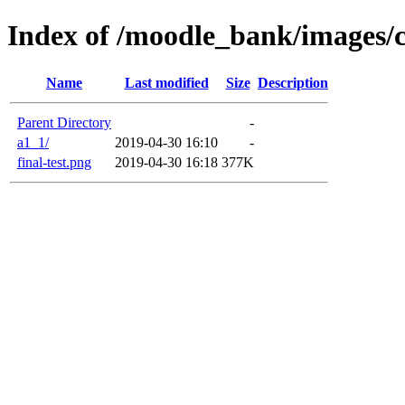
Index of /moodle_bank/images/
Name
Last modified
Size
Description
Parent Directory
-
a1_1/
2019-04-30 16:10
-
final-test.png
2019-04-30 16:18
377K