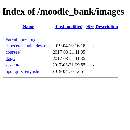
Index of /moodle_bank/images
Name
Last modified
Size
Description
Parent Directory
-
cabeceras_unidades_e..>
2019-04-30 16:18
-
courses/
2017-03-21 11:35
-
flags/
2017-03-21 11:35
-
system/
2017-03-31 09:55
-
tipo_quiz_english/
2019-04-30 12:57
-