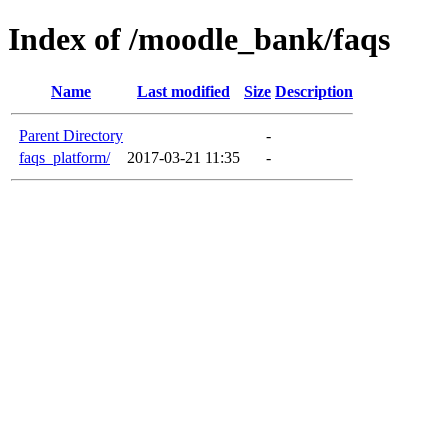
Index of /moodle_bank/faqs
Name
Last modified
Size
Description
Parent Directory
-
faqs_platform/
2017-03-21 11:35
-