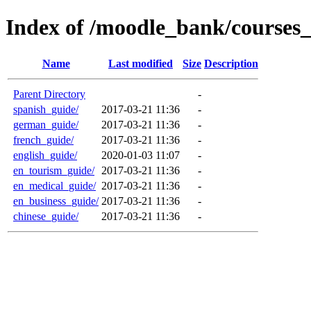
Index of /moodle_bank/courses
Name
Last modified
Size
Description
Parent Directory
-
spanish_guide/
2017-03-21 11:36
-
german_guide/
2017-03-21 11:36
-
french_guide/
2017-03-21 11:36
-
english_guide/
2020-01-03 11:07
-
en_tourism_guide/
2017-03-21 11:36
-
en_medical_guide/
2017-03-21 11:36
-
en_business_guide/
2017-03-21 11:36
-
chinese_guide/
2017-03-21 11:36
-