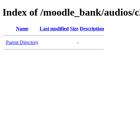
Index of /moodle_bank/audios/c
Name
Last modified
Size
Description
Parent Directory
-