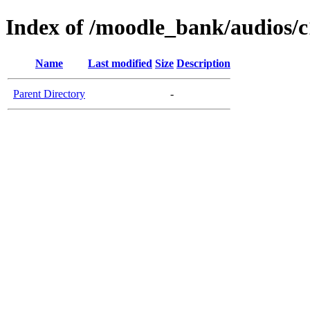
Index of /moodle_bank/audios/c
Name
Last modified
Size
Description
Parent Directory
-