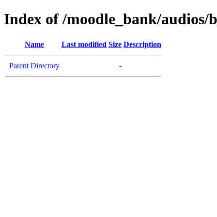
Index of /moodle_bank/audios/b
Name
Last modified
Size
Description
Parent Directory
-